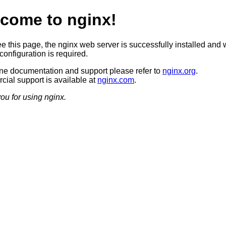
come to nginx!
ee this page, the nginx web server is successfully installed and 
configuration is required.
ine documentation and support please refer to
nginx.org
.
ial support is available at
nginx.com
.
ou for using nginx.