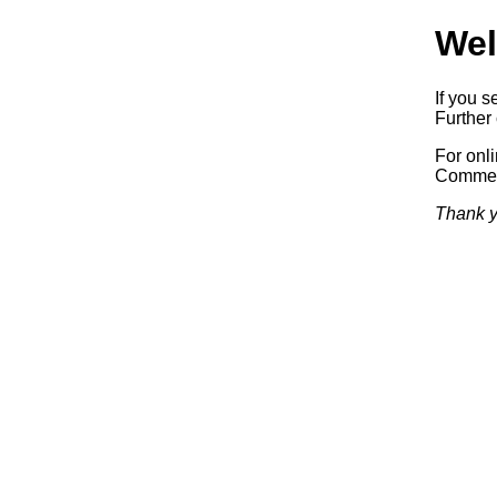
Wel
If you s
Further 
For onl
Commerc
Thank y